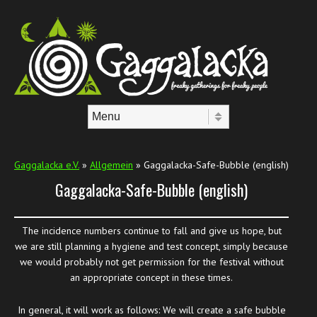
Skip to content
Menu
Gaggalacka e.V.
»
Allgemein
» Gaggalacka-Safe-Bubble (english)
Gaggalacka-Safe-Bubble (english)
The incidence numbers continue to fall and give us hope, but
we are still planning a hygiene and test concept, simply because
we would probably not get permission for the festival without
an appropriate concept in these times.
In general, it will work as follows: We will create a safe bubble