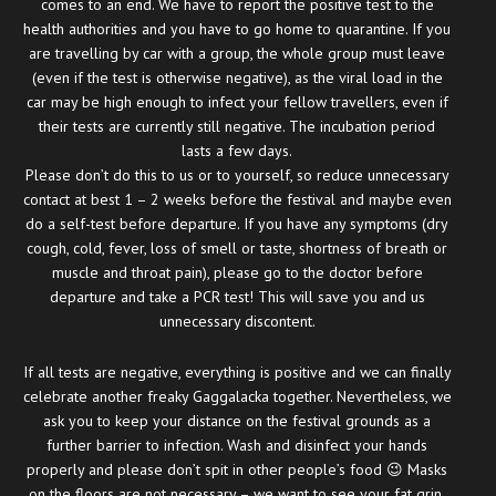
comes to an end. We have to report the positive test to the
health authorities and you have to go home to quarantine. If you
are travelling by car with a group, the whole group must leave
(even if the test is otherwise negative), as the viral load in the
car may be high enough to infect your fellow travellers, even if
their tests are currently still negative. The incubation period
lasts a few days.
Please don’t do this to us or to yourself, so reduce unnecessary
contact at best 1 – 2 weeks before the festival and maybe even
do a self-test before departure. If you have any symptoms (dry
cough, cold, fever, loss of smell or taste, shortness of breath or
muscle and throat pain), please go to the doctor before
departure and take a PCR test! This will save you and us
unnecessary discontent.
If all tests are negative, everything is positive and we can finally
celebrate another freaky Gaggalacka together. Nevertheless, we
ask you to keep your distance on the festival grounds as a
further barrier to infection. Wash and disinfect your hands
properly and please don’t spit in other people’s food 😉 Masks
on the floors are not necessary – we want to see your fat grin.