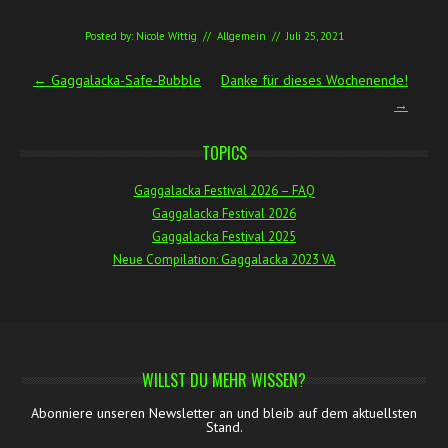
Posted by:
Nicole Wittig
//
Allgemein
//
Juli 25, 2021
Post navigation
←
Gaggalacka-Safe-Bubble
Danke für dieses Wochenende!
→
TOPICS
Gaggalacka Festival 2026 – FAQ
Gaggalacka Festival 2026
Gaggalacka Festival 2025
Neue Compilation: Gaggalacka 2023 VA
WILLST DU MEHR WISSEN?
Abonniere unseren Newsletter an und bleib auf dem aktuellsten
Stand.