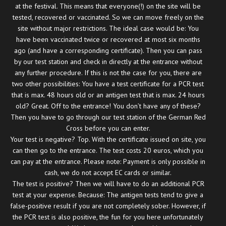
at the festival. This means that everyone(!) on the site will be
tested, recovered or vaccinated. So we can move freely on the
site without major restrictions. The ideal case would be: You
have been vaccinated twice or recovered at most six months
ago (and have a corresponding certificate). Then you can pass
by our test station and check in directly at the entrance without
any further procedure. If this is not the case for you, there are
two other possibilities: You have a test certificate for a PCR test
that is max. 48 hours old or an antigen test that is max. 24 hours
old? Great. Off to the entrance! You don’t have any of these?
Then you have to go through our test station of the German Red
Cross before you can enter.
Your test is negative? Top. With the certificate issued on site, you
can then go to the entrance. The test costs 20 euros, which you
can pay at the entrance. Please note: Payment is only possible in
cash, we do not accept EC cards or similar.
The test is positive? Then we will have to do an additional PCR
test at your expense. Because: The antigen tests tend to give a
false-positive result if you are not completely sober. However, if
the PCR test is also positive, the fun for you here unfortunately