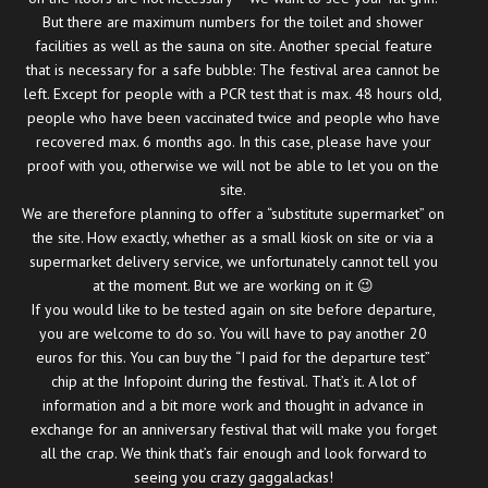
But there are maximum numbers for the toilet and shower
facilities as well as the sauna on site. Another special feature
that is necessary for a safe bubble: The festival area cannot be
left. Except for people with a PCR test that is max. 48 hours old,
people who have been vaccinated twice and people who have
recovered max. 6 months ago. In this case, please have your
proof with you, otherwise we will not be able to let you on the
site.
We are therefore planning to offer a “substitute supermarket” on
the site. How exactly, whether as a small kiosk on site or via a
supermarket delivery service, we unfortunately cannot tell you
at the moment. But we are working on it 😉
If you would like to be tested again on site before departure,
you are welcome to do so. You will have to pay another 20
euros for this. You can buy the “I paid for the departure test”
chip at the Infopoint during the festival. That’s it. A lot of
information and a bit more work and thought in advance in
exchange for an anniversary festival that will make you forget
all the crap. We think that’s fair enough and look forward to
seeing you crazy gaggalackas!