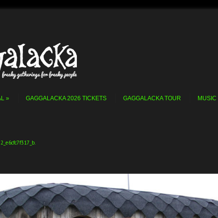
AL
GAGGALACKA 2026 TICKETS
GAGGALACKA TOUR
MUSIC
2_e6cfc7f317_b
.