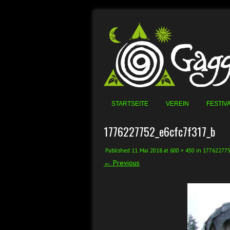
Skip to content
Menu
STARTSEITE
VEREIN
FESTIV
1776227752_e6cfc7f317_b
Published
11. Mai 2018
at
600 × 450
in
177622775
← Previous