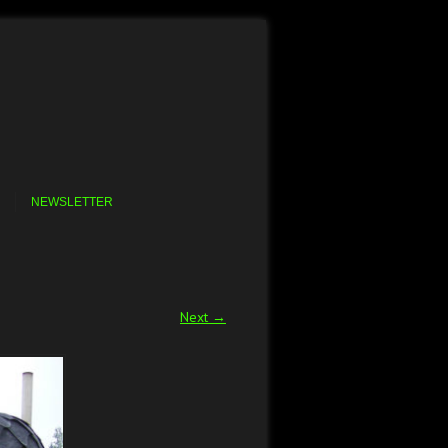
NEWSLETTER
Next →