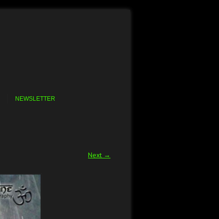
NEWSLETTER
Next →