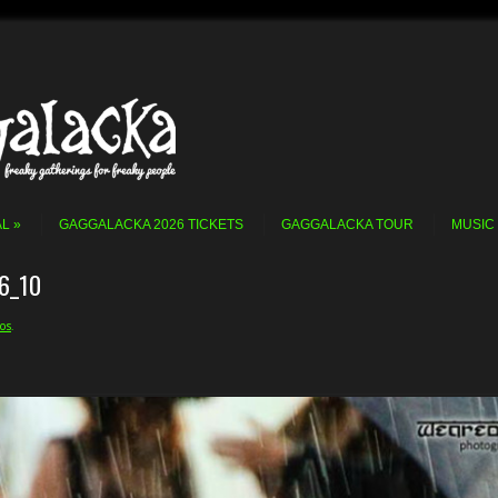
AL
GAGGALACKA 2026 TICKETS
GAGGALACKA TOUR
MUSIC
6_10
os
.