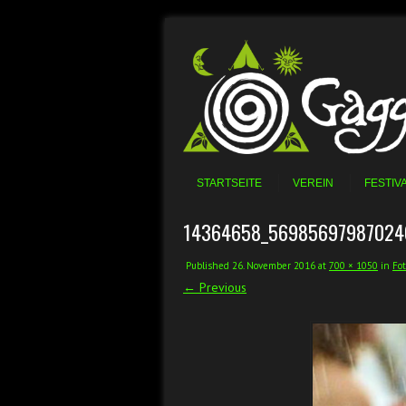
Skip to content
Menu
STARTSEITE
VEREIN
FESTIV
14364658_56985697987024
Published
26. November 2016
at
700 × 1050
in
Fot
← Previous