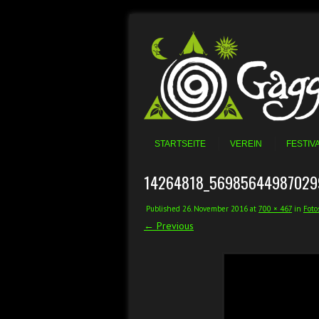
Skip to content
Menu
STARTSEITE
VEREIN
FESTIV
14264818_56985644987029
Published
26. November 2016
at
700 × 467
in
Foto
← Previous