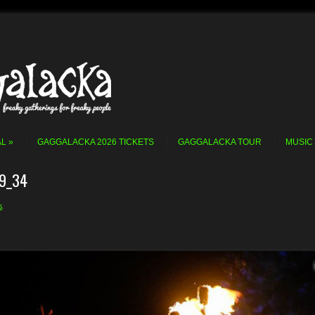
AL
GAGGALACKA 2026 TICKETS
GAGGALACKA TOUR
MUSIC
9_34
s
.