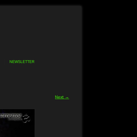
NEWSLETTER
Next →