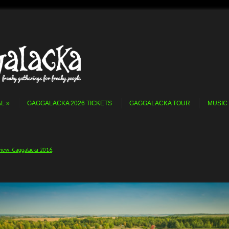
AL
GAGGALACKA 2026 TICKETS
GAGGALACKA TOUR
MUSIC
iew: Gaggalacka 2016
.