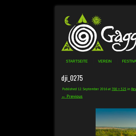
Skip to content
Menu
STARTSEITE
VEREIN
FESTIV
dji_0275
Published
12. September 2016
at
700 × 525
in
Rev
← Previous