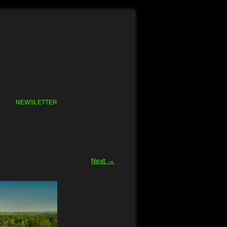
NEWSLETTER
Next →